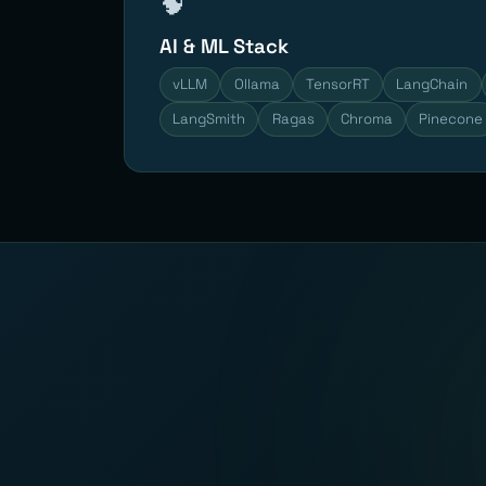
🧠
AI & ML Stack
vLLM
Ollama
TensorRT
LangChain
LangSmith
Ragas
Chroma
Pinecone