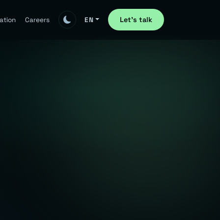
Let's talk
ation
Careers
EN