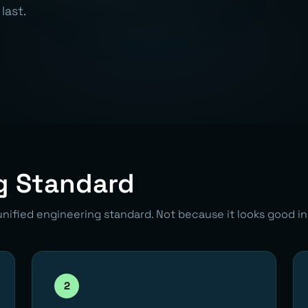
last.
g Standard
unified engineering standard. Not because it looks good i
2