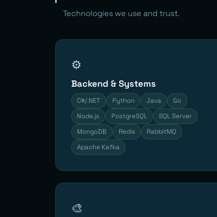
Technologies we use and trust.
⚙️
Backend & Systems
C#/.NET
Python
Java
Go
Node.js
PostgreSQL
SQL Server
MongoDB
Redis
RabbitMQ
Apache Kafka
🎨