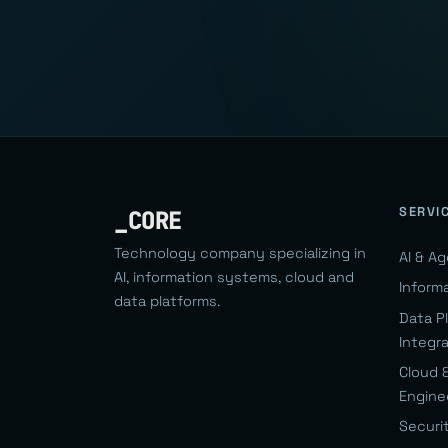
SERVI
_CORE
Technology company specializing in
AI & A
AI, information systems, cloud and
Inform
data platforms.
Data P
Integr
Cloud 
Engine
Securi