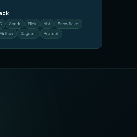
tack
C
Spark
Flink
dbt
Snowflake
Airflow
Dagster
Prefect