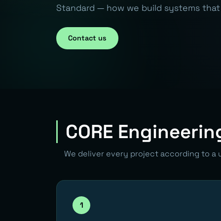
Standard — how we build systems that 
Contact us
CORE Engineerin
We deliver every project according to a 
1