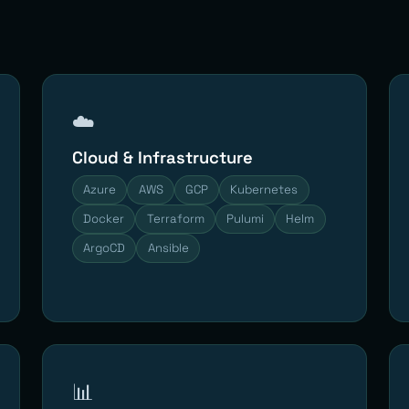
☁️
Cloud & Infrastructure
Azure
AWS
GCP
Kubernetes
Docker
Terraform
Pulumi
Helm
ArgoCD
Ansible
📊