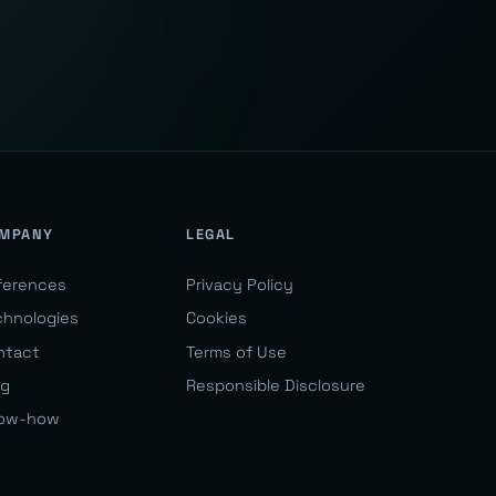
MPANY
LEGAL
ferences
Privacy Policy
chnologies
Cookies
ntact
Terms of Use
og
Responsible Disclosure
ow-how