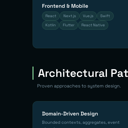
Frontend & Mobile
React
Next.js
Vue.js
Swift
Kotlin
Flutter
React Native
Architectural Pa
Proven approaches to system design.
Domain-Driven Design
Bounded contexts, aggregates, event