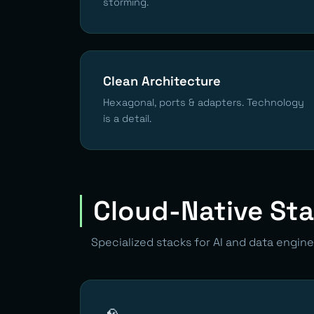
storming.
Clean Architecture
Hexagonal, ports & adapters. Technology
is a detail.
Cloud-Native St
Specialized stacks for AI and data engine