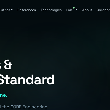
ustries
References
Technologies
Lab
About
Collabor
 &
Standard
ine.
nd the CORE Engineering