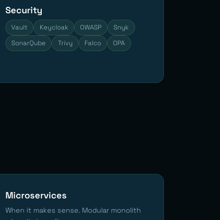
Security
Vault
Keycloak
OWASP
Snyk
SonarQube
Trivy
Falco
OPA
Microservices
When it makes sense. Modular monolith