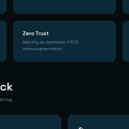
Zero Trust
Identity as perimeter. mTLS,
microsegmentation.
ack
ering.