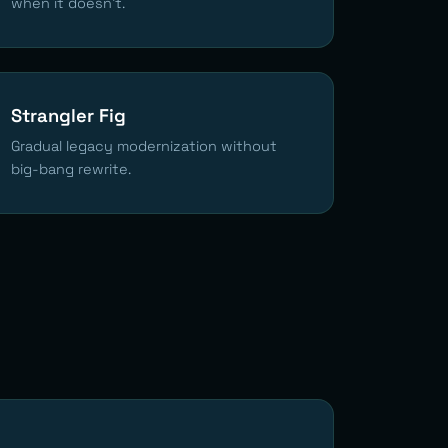
when it doesn't.
Strangler Fig
Gradual legacy modernization without
big-bang rewrite.