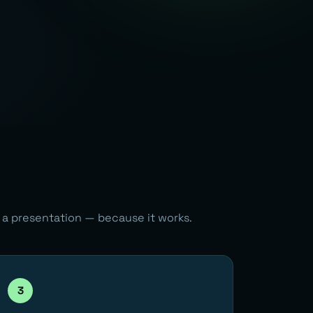
n a presentation — because it works.
3