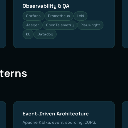
Observability & QA
Grafana
Prometheus
Loki
Jaeger
OpenTelemetry
Playwright
k6
Datadog
tterns
Event-Driven Architecture
Apache Kafka, event sourcing, CQRS.