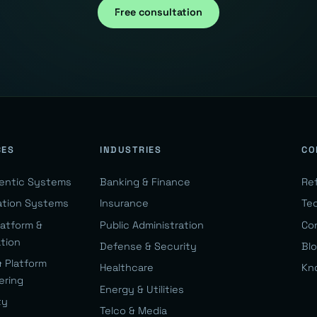
Free consultation
CES
INDUSTRIES
CO
gentic Systems
Banking & Finance
Re
ation Systems
Insurance
Te
latform &
Public Administration
Co
ation
Defense & Security
Bl
& Platform
Healthcare
Kn
ering
Energy & Utilities
ty
Telco & Media