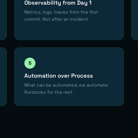
Observability from Day 1
Metrics, logs, traces from the first
commit. Not after an incident.
5
Automation over Process
What can be automated, we automate.
Runbooks for the rest.