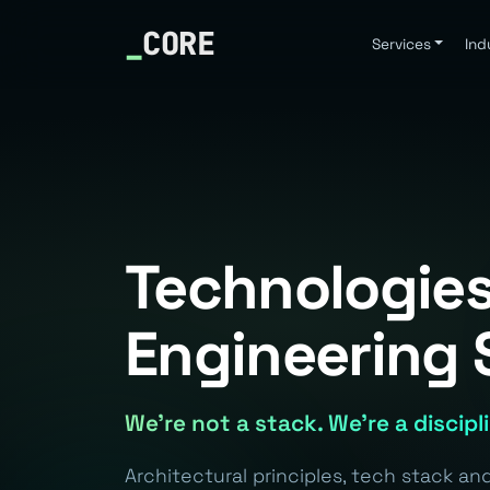
_
CORE
Services
Ind
Technologies
Engineering 
We're not a stack. We're a discipl
Architectural principles, tech stack a