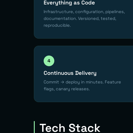
Everything as Code
Infrastructure, configuration, pipelines,
documentation. Versioned, tested,
reproducible.
4
Continuous Delivery
Commit → deploy in minutes. Feature
flags, canary releases.
Tech Stack