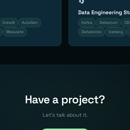
🔄
Data Engineering S
CrewAI
AutoGen
Kafka
Debezium
CD
Weaviate
Databricks
Iceberg
Have a project?
Let's talk about it.