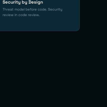
Security by Design
Threat model before code. Security
review in code review.