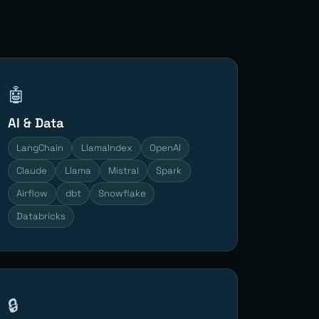
🤖
AI & Data
LangChain
LlamaIndex
OpenAI
Claude
Llama
Mistral
Spark
Airflow
dbt
Snowflake
Databricks
🔒