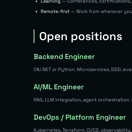
Learning
— Conferences, certifications,
Remote-first
— Work from wherever you w
Open positions
Backend Engineer
C#/.NET or Python. Microservices, DDD, even
AI/ML Engineer
RAG, LLM integration, agent orchestration.
DevOps / Platform Engineer
Kubernetes, Terraform, CI/CD, observability