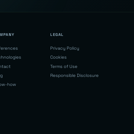
MPANY
LEGAL
ferences
Privacy Policy
chnologies
Cookies
ntact
Terms of Use
og
Responsible Disclosure
ow-how