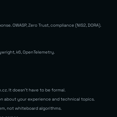
ponse. OWASP, Zero Trust, compliance (NIS2, DORA).
aywright, k6, OpenTelemetry.
e.cz
. It doesn’t have to be formal.
n about your experience and technical topics.
lem, not whiteboard algorithms.