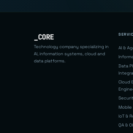
SERVI
_CORE
Technology company specializing in
AI & A
AI, information systems, cloud and
Inform
data platforms.
Data P
Integr
Cloud 
Engine
Securi
Mobile 
IoT & 
QA & O