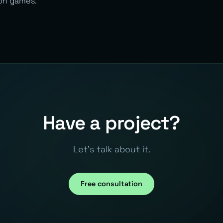
on games.
Have a project?
Let's talk about it.
Free consultation