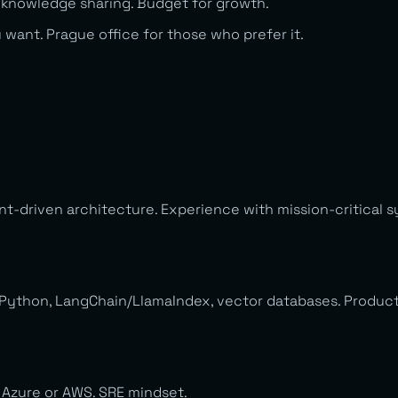
 knowledge sharing. Budget for growth.
ant. Prague office for those who prefer it.
t-driven architecture. Experience with mission-critical sy
 Python, LangChain/LlamaIndex, vector databases. Product
. Azure or AWS. SRE mindset.