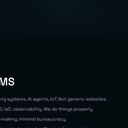
EMS
ing systems, AI agents, IoT. Not generic websites.
, IaC, observability. We do things properly.
-making, minimal bureaucracy.