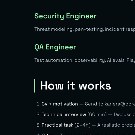
Security Engineer
Threat modeling, pen-testing, incident res
QA Engineer
Test automation, observability, AI evals. Pl
How it works
CV + motivation
— Send to
kariera@cor
Technical interview
(60 min) — Discussio
Practical task
(2–4h) — A realistic prob