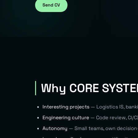
Send CV
Why CORE SYST
Interesting projects
— Logistics IS, bank
Engineering culture
— Code review, CI/CD
Autonomy
— Small teams, own decision