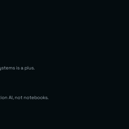
stems is a plus.
ion AI, not notebooks.