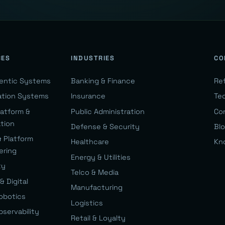
CES
INDUSTRIES
CO
gentic Systems
Banking & Finance
Re
ation Systems
Insurance
Te
latform &
Public Administration
Co
ation
Defense & Security
Bl
& Platform
Healthcare
Kn
ering
Energy & Utilities
ty
Telco & Media
& Digital
Manufacturing
Robotics
Logistics
bservability
Retail & Loyalty