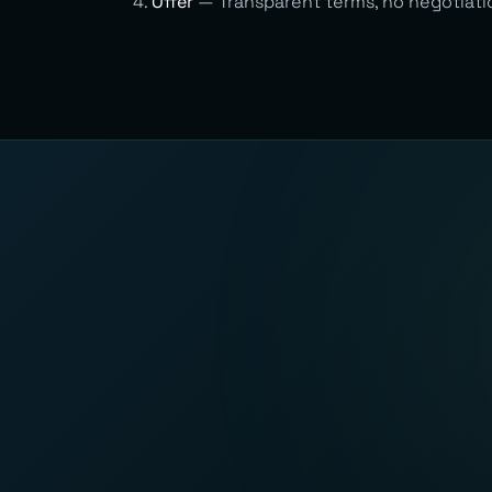
Offer
— Transparent terms, no negotiati