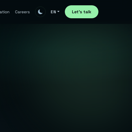
Let's talk
ation
Careers
EN