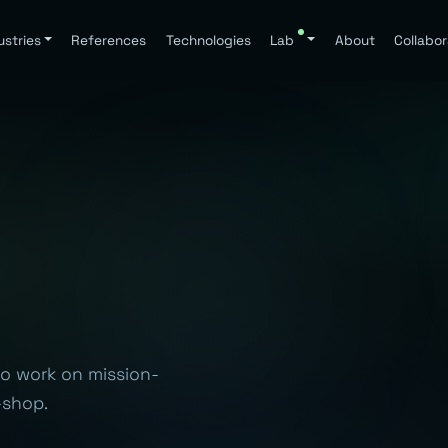
ustries
References
Technologies
Lab
About
Collabor
to work on mission-
-shop.