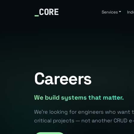
_
CORE
Services
Ind
Careers
We build systems that matter.
We're looking for engineers who want 
critical projects — not another CRUD e