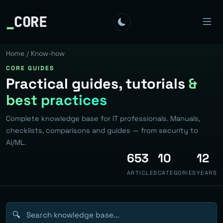
_
CORE
Home
/ Know-how
CORE GUIDES
Practical guides, tutorials
&
best practices
Complete knowledge base for IT professionals. Manuals,
checklists, comparisons and guides — from security to
AI/ML.
653
10
12
ARTICLES
CATEGORIES
YEARS
🔍