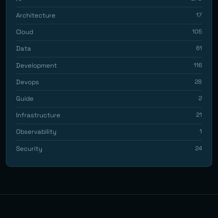
Architecture
17
Cloud
105
Data
61
Development
116
Devops
28
Guide
2
Infrastructure
21
Observability
1
Security
24