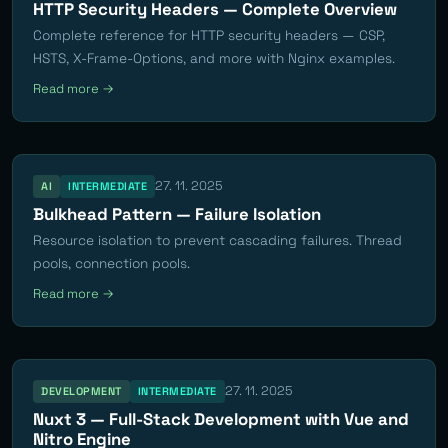
HTTP Security Headers — Complete Overview
Complete reference for HTTP security headers — CSP,
HSTS, X-Frame-Options, and more with Nginx examples.
Read more →
27. 11. 2025
AI
INTERMEDIATE
Bulkhead Pattern — Failure Isolation
Resource isolation to prevent cascading failures. Thread
pools, connection pools.
Read more →
27. 11. 2025
DEVELOPMENT
INTERMEDIATE
Nuxt 3 — Full-Stack Development with Vue and
Nitro Engine