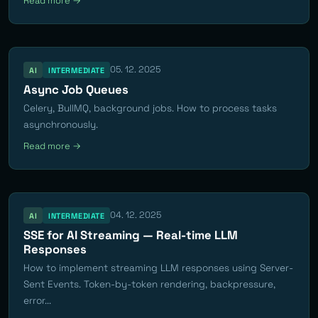
Read more →
05. 12. 2025
AI
INTERMEDIATE
Async Job Queues
Celery, BullMQ, background jobs. How to process tasks
asynchronously.
Read more →
04. 12. 2025
AI
INTERMEDIATE
SSE for AI Streaming — Real-time LLM
Responses
How to implement streaming LLM responses using Server-
Sent Events. Token-by-token rendering, backpressure,
error...