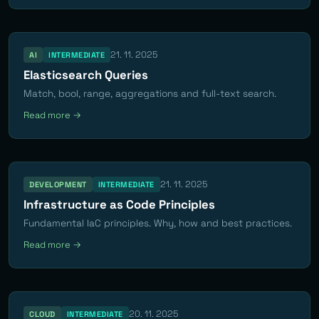
21. 11. 2025
AI
INTERMEDIATE
Elasticsearch Queries
Match, bool, range, aggregations and full-text search.
Read more →
21. 11. 2025
DEVELOPMENT
INTERMEDIATE
Infrastructure as Code Principles
Fundamental IaC principles. Why, how and best practices.
Read more →
20. 11. 2025
CLOUD
INTERMEDIATE