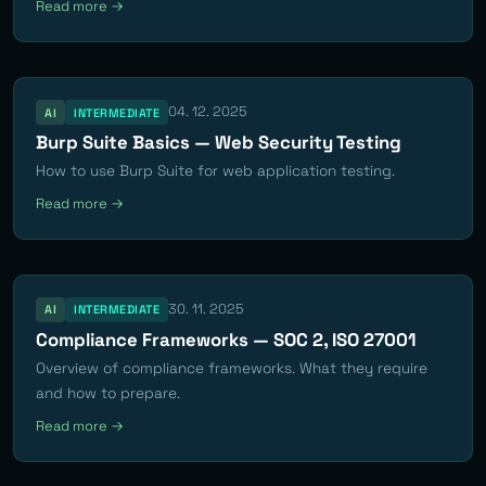
Read more →
04. 12. 2025
AI
INTERMEDIATE
Burp Suite Basics — Web Security Testing
How to use Burp Suite for web application testing.
Read more →
30. 11. 2025
AI
INTERMEDIATE
Compliance Frameworks — SOC 2, ISO 27001
Overview of compliance frameworks. What they require
and how to prepare.
Read more →