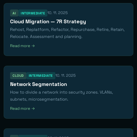
10. 11. 2025
AI
INTERMEDIATE
Cloud Migration — 7R Strategy
Rehost, Replatform, Refactor, Repurchase, Retire, Retain,
Relocate. Assessment and planning.
Read more →
10. 11. 2025
CLOUD
INTERMEDIATE
Network Segmentation
How to divide a network into security zones. VLANs,
subnets, microsegmentation.
Read more →