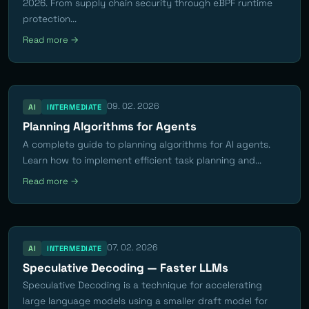
2026. From supply chain security through eBPF runtime
protection...
Read more →
09. 02. 2026
AI
INTERMEDIATE
Planning Algorithms for Agents
A complete guide to planning algorithms for AI agents.
Learn how to implement efficient task planning and...
Read more →
07. 02. 2026
AI
INTERMEDIATE
Speculative Decoding — Faster LLMs
Speculative Decoding is a technique for accelerating
large language models using a smaller draft model for