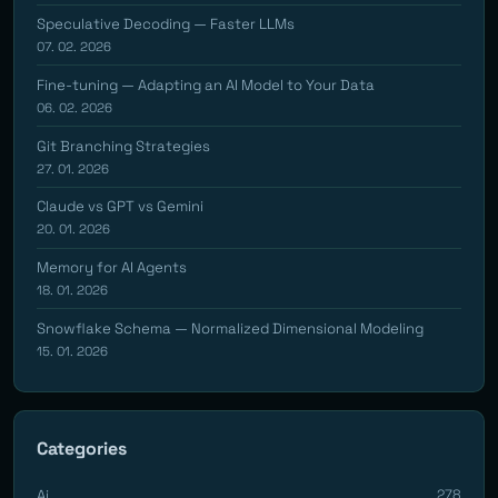
Speculative Decoding — Faster LLMs
07. 02. 2026
Fine-tuning — Adapting an AI Model to Your Data
06. 02. 2026
Git Branching Strategies
27. 01. 2026
Claude vs GPT vs Gemini
20. 01. 2026
Memory for AI Agents
18. 01. 2026
Snowflake Schema — Normalized Dimensional Modeling
15. 01. 2026
Categories
Ai
278