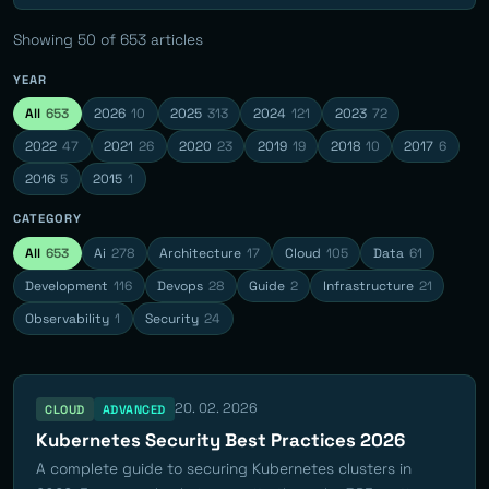
Showing
50
of 653 articles
YEAR
All
653
2026
10
2025
313
2024
121
2023
72
2022
47
2021
26
2020
23
2019
19
2018
10
2017
6
2016
5
2015
1
CATEGORY
All
653
Ai
278
Architecture
17
Cloud
105
Data
61
Development
116
Devops
28
Guide
2
Infrastructure
21
Observability
1
Security
24
20. 02. 2026
CLOUD
ADVANCED
Kubernetes Security Best Practices 2026
A complete guide to securing Kubernetes clusters in