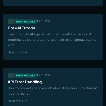
13. 11. 2025
AI
INTERMEDIATE
CrewAI Tutorial
Learn to build AI agents with the CrewAI framework. A
practical guide to creating teams of autonomous agents
with...
Read more →
13. 11. 2025
AI
INTERMEDIATE
API Error Handling
How to properly handle and return API errors. Error format,
logging, retry.
Read more →