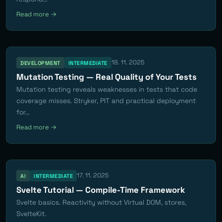
Read more →
18. 11. 2025
DEVELOPMENT
INTERMEDIATE
Mutation Testing — Real Quality of Your Tests
Mutation testing reveals weaknesses in tests that code
coverage misses. Stryker, PIT and practical deployment
for...
Read more →
17. 11. 2025
AI
INTERMEDIATE
Svelte Tutorial — Compile-Time Framework
Svelte basics. Reactivity without Virtual DOM, stores,
SvelteKit.