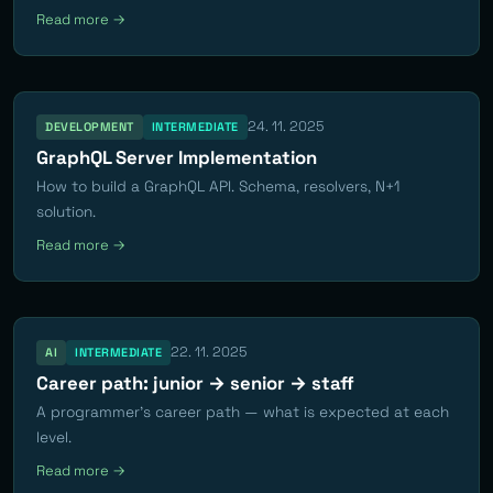
Read more →
24. 11. 2025
DEVELOPMENT
INTERMEDIATE
GraphQL Server Implementation
How to build a GraphQL API. Schema, resolvers, N+1
solution.
Read more →
22. 11. 2025
AI
INTERMEDIATE
Career path: junior → senior → staff
A programmer's career path — what is expected at each
level.
Read more →