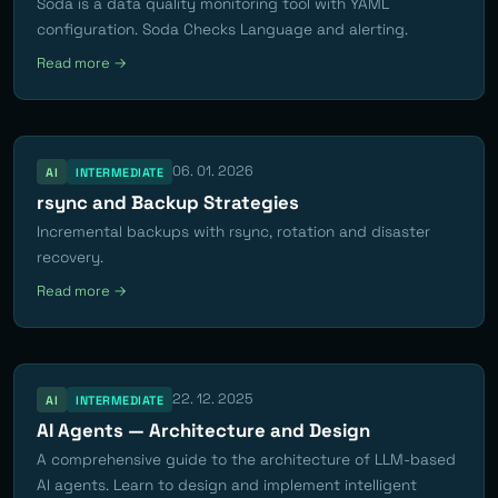
Soda is a data quality monitoring tool with YAML
configuration. Soda Checks Language and alerting.
Read more →
06. 01. 2026
AI
INTERMEDIATE
rsync and Backup Strategies
Incremental backups with rsync, rotation and disaster
recovery.
Read more →
22. 12. 2025
AI
INTERMEDIATE
AI Agents — Architecture and Design
A comprehensive guide to the architecture of LLM-based
AI agents. Learn to design and implement intelligent