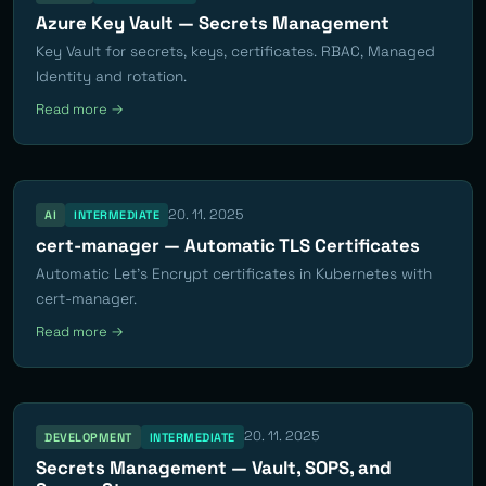
Azure Key Vault — Secrets Management
Key Vault for secrets, keys, certificates. RBAC, Managed
Identity and rotation.
Read more →
20. 11. 2025
AI
INTERMEDIATE
cert-manager — Automatic TLS Certificates
Automatic Let's Encrypt certificates in Kubernetes with
cert-manager.
Read more →
20. 11. 2025
DEVELOPMENT
INTERMEDIATE
Secrets Management — Vault, SOPS, and