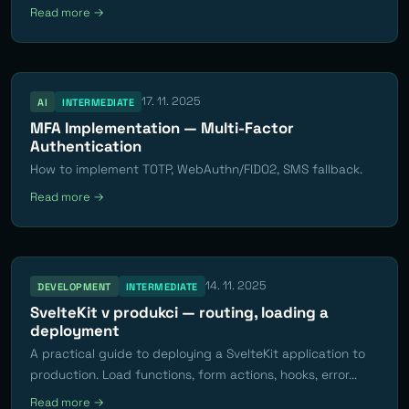
Read more →
17. 11. 2025
AI
INTERMEDIATE
MFA Implementation — Multi-Factor
Authentication
How to implement TOTP, WebAuthn/FIDO2, SMS fallback.
Read more →
14. 11. 2025
DEVELOPMENT
INTERMEDIATE
SvelteKit v produkci — routing, loading a
deployment
A practical guide to deploying a SvelteKit application to
production. Load functions, form actions, hooks, error...
Read more →