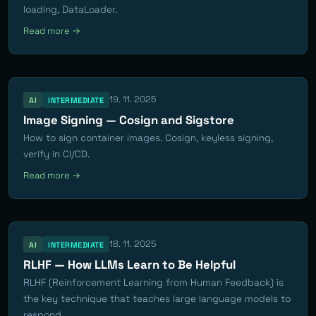
loading, DataLoader.
Read more →
19. 11. 2025
AI
INTERMEDIATE
Image Signing — Cosign and Sigstore
How to sign container images. Cosign, keyless signing,
verify in CI/CD.
Read more →
18. 11. 2025
AI
INTERMEDIATE
RLHF — How LLMs Learn to Be Helpful
RLHF (Reinforcement Learning from Human Feedback) is
the key technique that teaches large language models to
respond...