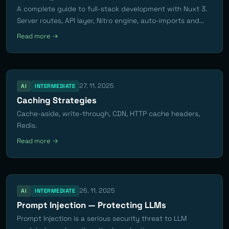
A complete guide to full-stack development with Nuxt 3.
Server routes, API layer, Nitro engine, auto-imports and...
Read more →
27. 11. 2025
AI
INTERMEDIATE
Caching Strategies
Cache-aside, write-through, CDN, HTTP cache headers,
Redis.
Read more →
26. 11. 2025
AI
INTERMEDIATE
Prompt Injection — Protecting LLMs
Prompt Injection is a serious security threat to LLM