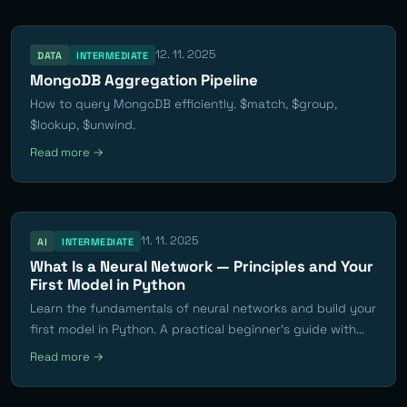
12. 11. 2025
DATA
INTERMEDIATE
MongoDB Aggregation Pipeline
How to query MongoDB efficiently. $match, $group,
$lookup, $unwind.
Read more →
11. 11. 2025
AI
INTERMEDIATE
What Is a Neural Network — Principles and Your
First Model in Python
Learn the fundamentals of neural networks and build your
first model in Python. A practical beginner's guide with...
Read more →