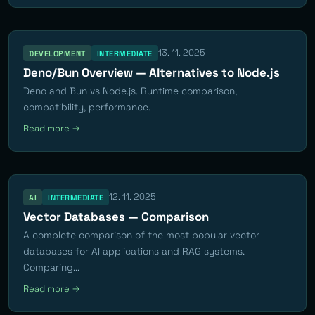
13. 11. 2025
DEVELOPMENT
INTERMEDIATE
Deno/Bun Overview — Alternatives to Node.js
Deno and Bun vs Node.js. Runtime comparison,
compatibility, performance.
Read more →
12. 11. 2025
AI
INTERMEDIATE
Vector Databases — Comparison
A complete comparison of the most popular vector
databases for AI applications and RAG systems.
Comparing...
Read more →