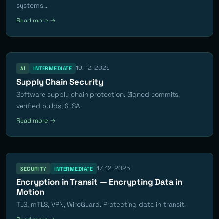
systems...
Read more →
19. 12. 2025
AI
INTERMEDIATE
Supply Chain Security
Software supply chain protection. Signed commits,
verified builds, SLSA.
Read more →
17. 12. 2025
SECURITY
INTERMEDIATE
Encryption in Transit — Encrypting Data in
Motion
TLS, mTLS, VPN, WireGuard. Protecting data in transit.