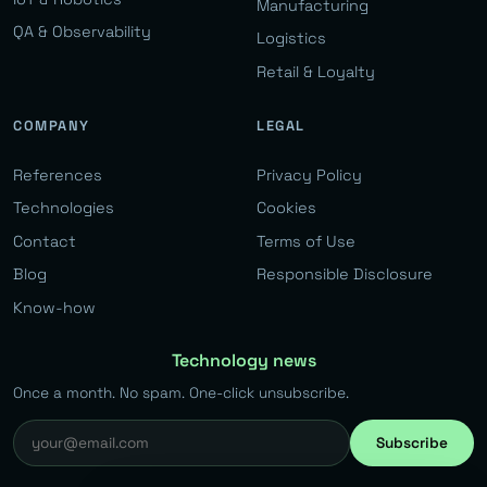
Manufacturing
QA & Observability
Logistics
Retail & Loyalty
COMPANY
LEGAL
References
Privacy Policy
Technologies
Cookies
Contact
Terms of Use
Blog
Responsible Disclosure
Know-how
Technology news
Once a month. No spam. One-click unsubscribe.
Subscribe