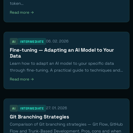
token...
Read more →
06. 02. 2026
AI
INTERMEDIATE
Fine-tuning — Adapting an AI Model to Your
Data
Learn how to adapt an AI model to your specific data
through fine-tuning. A practical guide to techniques and...
Read more →
27. 01. 2026
AI
INTERMEDIATE
Git Branching Strategies
Comparison of Git branching strategies — Git Flow, GitHub
Flow and Trunk-Based Development. Pros, cons and when