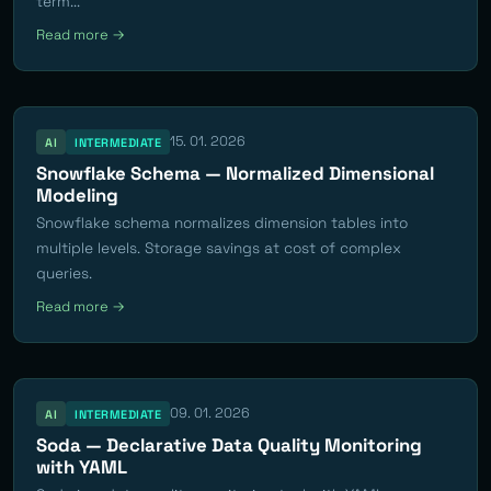
term...
Read more →
15. 01. 2026
AI
INTERMEDIATE
Snowflake Schema — Normalized Dimensional
Modeling
Snowflake schema normalizes dimension tables into
multiple levels. Storage savings at cost of complex
queries.
Read more →
09. 01. 2026
AI
INTERMEDIATE
Soda — Declarative Data Quality Monitoring
with YAML