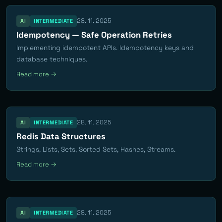
28. 11. 2025
AI
INTERMEDIATE
Idempotency — Safe Operation Retries
Implementing idempotent APIs. Idempotency keys and
database techniques.
Read more →
28. 11. 2025
AI
INTERMEDIATE
Redis Data Structures
Strings, Lists, Sets, Sorted Sets, Hashes, Streams.
Read more →
28. 11. 2025
AI
INTERMEDIATE