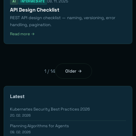
08. 11. 2025
AI
INTERMEDIATE
API Design Checklist
REST API design checklist — naming, versioning, error
handling, pagination.
Read more →
1 / 14
Older →
Latest
Kubernetes Security Best Practices 2026
20. 02. 2026
Planning Algorithms for Agents
09. 02. 2026