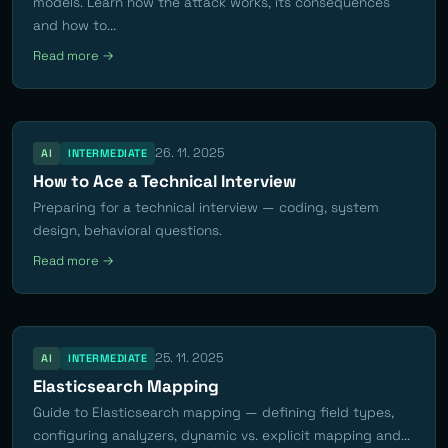
models. Learn how the attack works, its consequences
and how to...
Read more →
26. 11. 2025
AI
INTERMEDIATE
How to Ace a Technical Interview
Preparing for a technical interview — coding, system
design, behavioral questions.
Read more →
25. 11. 2025
AI
INTERMEDIATE
Elasticsearch Mapping
Guide to Elasticsearch mapping — defining field types,
configuring analyzers, dynamic vs. explicit mapping and...