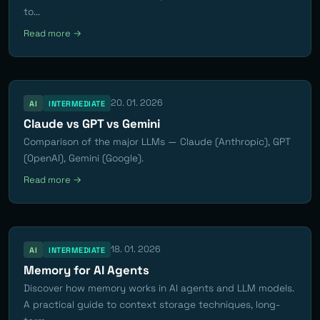
to...
Read more →
20. 01. 2026
AI
INTERMEDIATE
Claude vs GPT vs Gemini
Comparison of the major LLMs — Claude (Anthropic), GPT
(OpenAI), Gemini (Google).
Read more →
18. 01. 2026
AI
INTERMEDIATE
Memory for AI Agents
Discover how memory works in AI agents and LLM models.
A practical guide to context storage techniques, long-