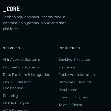
_CORE
Technology company specializing in AI,
information systems, cloud and data
platforms.
SERVICES
INDUSTRIES
AI & Agentic Systems
Banking & Finance
Information Systems
Insurance
Data Platform & Integration
Public Administration
Cloud & Platform
Defense & Security
Engineering
Healthcare
Security
Energy & Utilities
Mobile & Digital
Telco & Media
IoT & Robotics