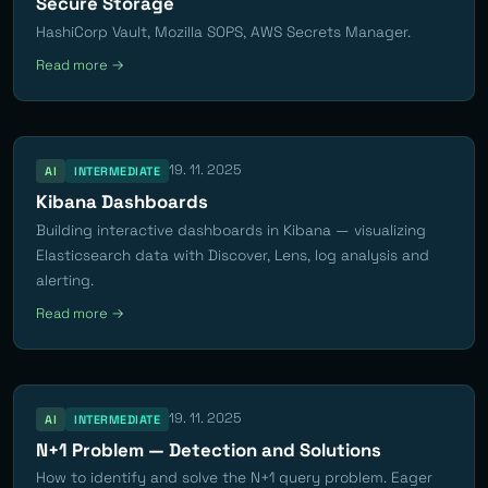
Secure Storage
HashiCorp Vault, Mozilla SOPS, AWS Secrets Manager.
Read more →
19. 11. 2025
AI
INTERMEDIATE
Kibana Dashboards
Building interactive dashboards in Kibana — visualizing
Elasticsearch data with Discover, Lens, log analysis and
alerting.
Read more →
19. 11. 2025
AI
INTERMEDIATE
N+1 Problem — Detection and Solutions
How to identify and solve the N+1 query problem. Eager