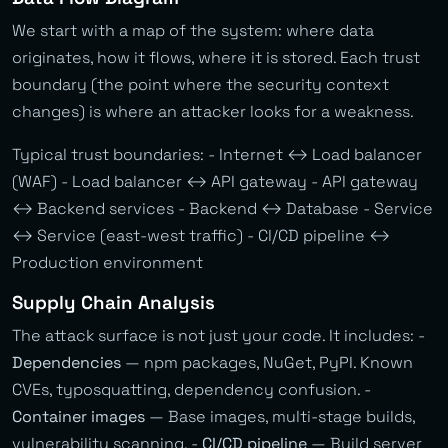
We start with a map of the system: where data
originates, how it flows, where it is stored. Each trust
boundary (the point where the security context
changes) is where an attacker looks for a weakness.
Typical trust boundaries: - Internet ↔ Load balancer
(WAF) - Load balancer ↔ API gateway - API gateway
↔ Backend services - Backend ↔ Database - Service
↔ Service (east-west traffic) - CI/CD pipeline ↔
Production environment
Supply Chain Analysis
The attack surface is not just your code. It includes: -
Dependencies
— npm packages, NuGet, PyPI. Known
CVEs, typosquatting, dependency confusion. -
Container images
— Base images, multi-stage builds,
vulnerability scanning. -
CI/CD pipeline
— Build server