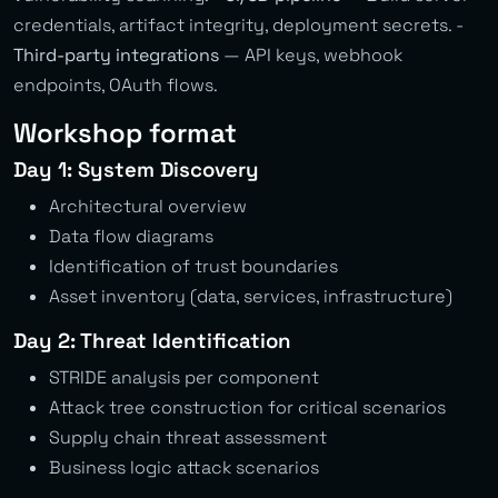
credentials, artifact integrity, deployment secrets. -
Third-party integrations
— API keys, webhook
endpoints, OAuth flows.
Workshop format
Day 1: System Discovery
Architectural overview
Data flow diagrams
Identification of trust boundaries
Asset inventory (data, services, infrastructure)
Day 2: Threat Identification
STRIDE analysis per component
Attack tree construction for critical scenarios
Supply chain threat assessment
Business logic attack scenarios