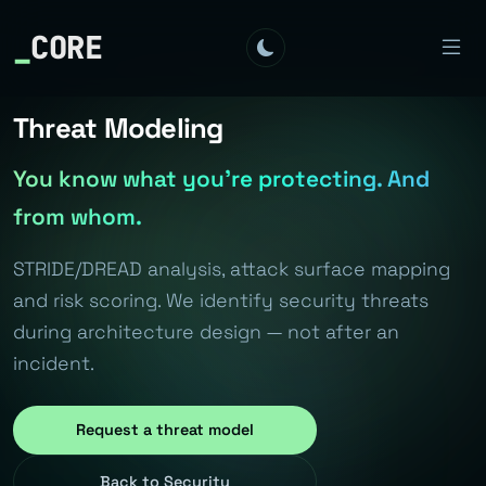
_
CORE
Threat Modeling
You know what you're protecting. And
from whom.
STRIDE/DREAD analysis, attack surface mapping
and risk scoring. We identify security threats
during architecture design — not after an
incident.
Request a threat model
Back to Security