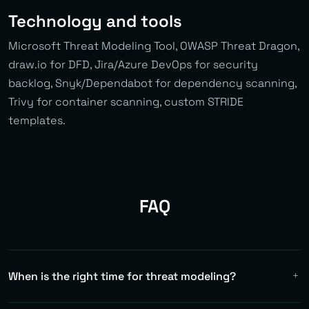
Technology and tools
Microsoft Threat Modeling Tool, OWASP Threat Dragon,
draw.io for DFD, Jira/Azure DevOps for security
backlog, Snyk/Dependabot for dependency scanning,
Trivy for container scanning, custom STRIDE
templates.
FAQ
When is the right time for threat modeling?