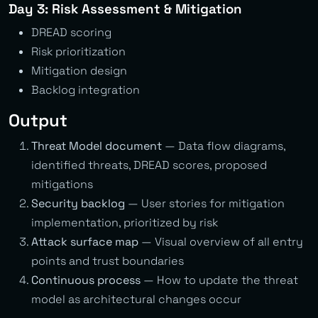
Day 3: Risk Assessment & Mitigation
DREAD scoring
Risk prioritization
Mitigation design
Backlog integration
Output
Threat Model document
— Data flow diagrams,
identified threats, DREAD scores, proposed
mitigations
Security backlog
— User stories for mitigation
implementation, prioritized by risk
Attack surface map
— Visual overview of all entry
points and trust boundaries
Continuous process
— How to update the threat
model as architectural changes occur