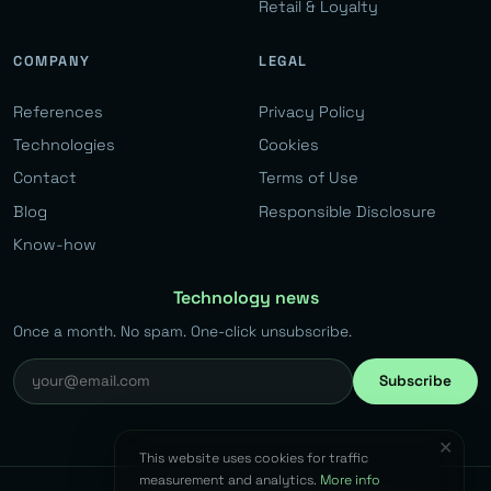
Retail & Loyalty
COMPANY
LEGAL
References
Privacy Policy
Technologies
Cookies
Contact
Terms of Use
Blog
Responsible Disclosure
Know-how
Technology news
Once a month. No spam. One-click unsubscribe.
Subscribe
✕
This website uses cookies for traffic
measurement and analytics.
More info