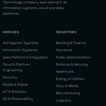
Technology company specializing in AI,
information systems, cloud and data
platforms.
SERVICES
INDUSTRIES
AI & Agentic Systems
Banking & Finance
Information Systems
Insurance
Data Platform & Integration
Public Administration
Cloud & Platform
Defense & Security
Engineering
Healthcare
Security
Energy & Utilities
Mobile & Digital
Telco & Media
IoT & Robotics
Manufacturing
QA & Observability
Logistics