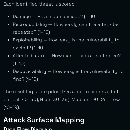
Each identified threat is scored:
Damage
— How much damage? (1–10)
Reproducibility
— How easily can the attack be
repeated? (1–10)
Exploitability
— How easy is the vulnerability to
exploit? (1–10)
Affected users
— How many users are affected?
(1–10)
Discoverability
— How easy is the vulnerability to
find? (1–10)
The resulting score prioritizes what to address first.
Critical (40–50), High (30–39), Medium (20–29), Low
(10–19).
Attack Surface Mapping
Data Flow Diagram