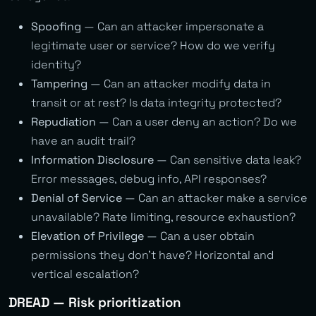
Spoofing
— Can an attacker impersonate a
legitimate user or service? How do we verify
identity?
Tampering
— Can an attacker modify data in
transit or at rest? Is data integrity protected?
Repudiation
— Can a user deny an action? Do we
have an audit trail?
Information Disclosure
— Can sensitive data leak?
Error messages, debug info, API responses?
Denial of Service
— Can an attacker make a service
unavailable? Rate limiting, resource exhaustion?
Elevation of Privilege
— Can a user obtain
permissions they don’t have? Horizontal and
vertical escalation?
DREAD — Risk prioritization