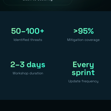
50–100+
>95%
Identified threats
Mitigation coverage
2–3 days
Every
sprint
Workshop duration
Update frequency