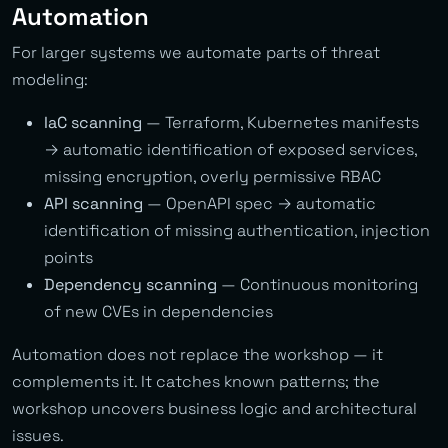
Automation
For larger systems we automate parts of threat
modeling:
IaC scanning
— Terraform, Kubernetes manifests
→ automatic identification of exposed services,
missing encryption, overly permissive RBAC
API scanning
— OpenAPI spec → automatic
identification of missing authentication, injection
points
Dependency scanning
— Continuous monitoring
of new CVEs in dependencies
Automation does not replace the workshop — it
complements it. It catches known patterns; the
workshop uncovers business logic and architectural
issues.