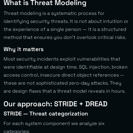
What is Threat Modeling
Threat modeling is a systematic process for
identifying security threats. It is not about intuition or
the experience of a single person — it is a structured
method that ensures you don’t overlook critical risks.
Why it matters
Most security incidents exploit vulnerabilities that
were identifiable at design time. SQL injection, broken
access control, insecure direct object references —
these are not sophisticated zero-day attacks. They
are design flaws that a threat model reveals in hours.
Our approach: STRIDE + DREAD
STRIDE — Threat categorization
For each system component we analyze six
categories: